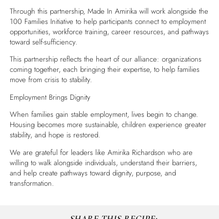
Through this partnership, Made In Amirika will work alongside the
100 Families Initiative to help participants connect to employment
opportunities, workforce training, career resources, and pathways
toward self-sufficiency.
This partnership reflects the heart of our alliance: organizations
coming together, each bringing their expertise, to help families
move from crisis to stability.
Employment Brings Dignity
When families gain stable employment, lives begin to change.
Housing becomes more sustainable, children experience greater
stability, and hope is restored.
We are grateful for leaders like Amirika Richardson who are
willing to walk alongside individuals, understand their barriers,
and help create pathways toward dignity, purpose, and
transformation.
SHARE THIS RECIPE: