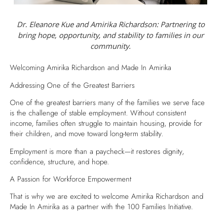
Dr. Eleanore Kue and Amirika Richardson: Partnering to
bring hope, opportunity, and stability to families in our
community.
Welcoming Amirika Richardson and Made In Amirika
Addressing One of the Greatest Barriers
One of the greatest barriers many of the families we serve face
is the challenge of stable employment. Without consistent
income, families often struggle to maintain housing, provide for
their children, and move toward long-term stability.
Employment is more than a paycheck—it restores dignity,
confidence, structure, and hope.
A Passion for Workforce Empowerment
That is why we are excited to welcome Amirika Richardson and
Made In Amirika as a partner with the 100 Families Initiative.