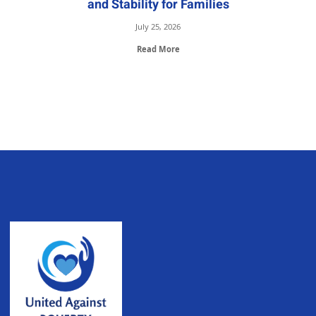
and Stability for Families
July 25, 2026
Read More