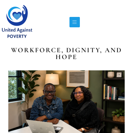
WORKFORCE, DIGNITY, AND
HOPE