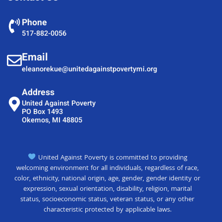
Phone
517-882-0056
Email
eleanorekue@unitedagainstpovertymi.org
Address
United Against Poverty
PO Box 1493
Okemos, MI 48805
United Against Poverty is committed to providing
welcoming environment for all individuals, regardless of race,
color, ethnicity, national origin, age, gender, gender identity or
expression, sexual orientation, disability, religion, marital
status, socioeconomic status, veteran status, or any other
characteristic protected by applicable laws.