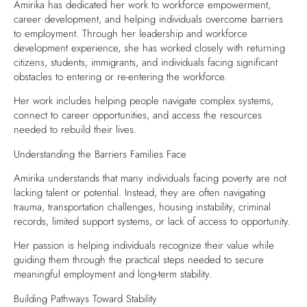
Amirika has dedicated her work to workforce empowerment,
career development, and helping individuals overcome barriers
to employment. Through her leadership and workforce
development experience, she has worked closely with returning
citizens, students, immigrants, and individuals facing significant
obstacles to entering or re-entering the workforce.
Her work includes helping people navigate complex systems,
connect to career opportunities, and access the resources
needed to rebuild their lives.
Understanding the Barriers Families Face
Amirika understands that many individuals facing poverty are not
lacking talent or potential. Instead, they are often navigating
trauma, transportation challenges, housing instability, criminal
records, limited support systems, or lack of access to opportunity.
Her passion is helping individuals recognize their value while
guiding them through the practical steps needed to secure
meaningful employment and long-term stability.
Building Pathways Toward Stability