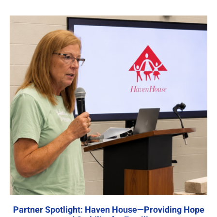
Partner Spotlight: Haven House—Providing Hope