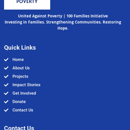
United Against Poverty | 100 Families Initiative
Investing in Families. Strengthening Communities. Restoring
Hope.
Quick Links
Home
About Us
Projects
Impact Stories
Get Involved
Donate
Contact Us
Contact Us