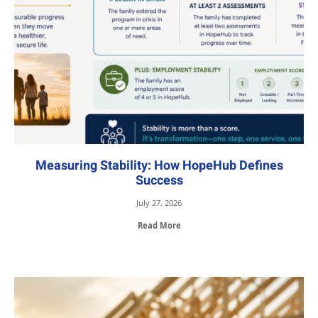
Measuring Stability: How HopeHub Defines
Success
July 27, 2026
Read More