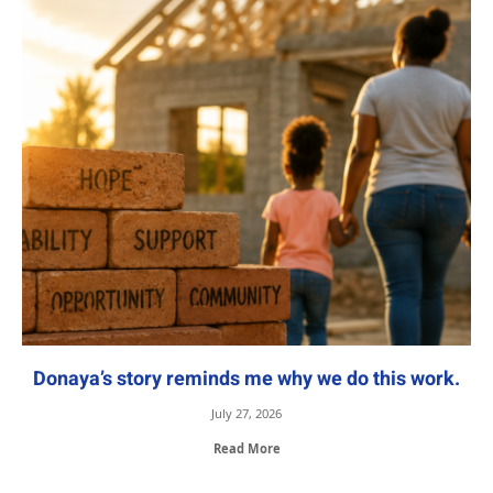
Donaya’s story reminds me why we do this work.
July 27, 2026
Read More