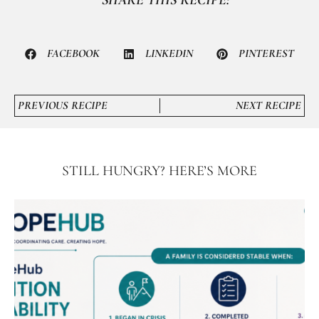
FACEBOOK
LINKEDIN
PINTEREST
PREVIOUS RECIPE
NEXT RECIPE
STILL HUNGRY? HERE’S MORE