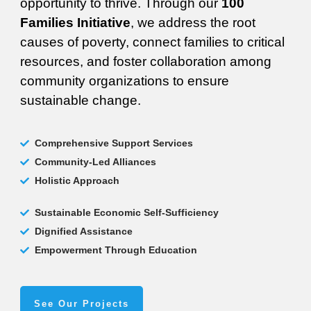
opportunity to thrive. Through our
100
Families Initiative
, we address the root
causes of poverty, connect families to critical
resources, and foster collaboration among
community organizations to ensure
sustainable change.
Comprehensive Support Services
Community-Led Alliances
Holistic Approach
Sustainable Economic Self-Sufficiency
Dignified Assistance
Empowerment Through Education
See Our Projects