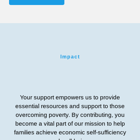
Impact
Your support empowers us to provide
essential resources and support to those
overcoming poverty. By contributing, you
become a vital part of our mission to help
families achieve economic self-sufficiency