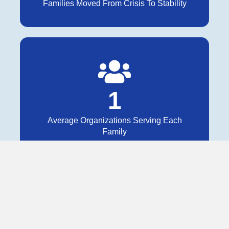
Families Moved From Crisis To Stability
1
Average Organizations Serving Each
Family
Read Impact Stories