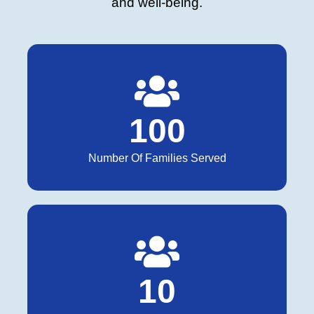
and well-being.
1
0
0
Number Of Families Served
1
0