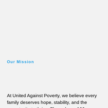
Our Mission
At United Against Poverty, we believe every
family deserves hope, stability, and the