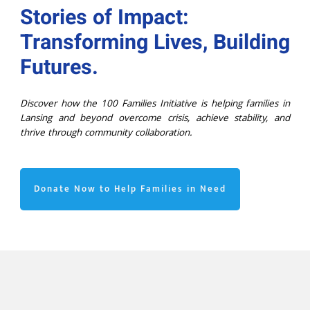
Stories of Impact:
Transforming Lives, Building
Futures.
Discover how the 100 Families Initiative is helping families in
Lansing and beyond overcome crisis, achieve stability, and
thrive through community collaboration.
Donate Now to Help Families in Need