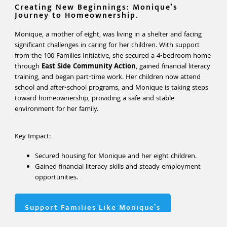
Creating New Beginnings: Monique’s
Journey to Homeownership.
Monique, a mother of eight, was living in a shelter and facing
significant challenges in caring for her children. With support
from the 100 Families Initiative, she secured a 4-bedroom home
through
East Side Community Action
, gained financial literacy
training, and began part-time work. Her children now attend
school and after-school programs, and Monique is taking steps
toward homeownership, providing a safe and stable
environment for her family.
Key Impact:
Secured housing for Monique and her eight children.
Gained financial literacy skills and steady employment
opportunities.
Support Families Like Monique’s