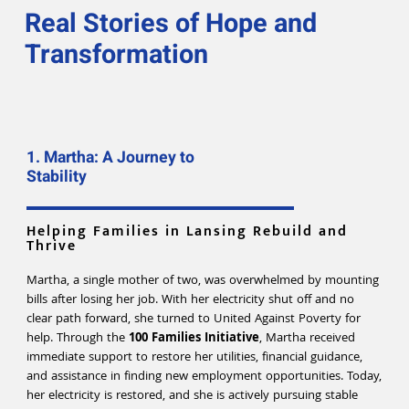
Real Stories of Hope and
Transformation
1. Martha: A Journey to
Stability
Helping Families in Lansing Rebuild and
Thrive
Martha, a single mother of two, was overwhelmed by mounting
bills after losing her job. With her electricity shut off and no
clear path forward, she turned to United Against Poverty for
help. Through the
100 Families Initiative
, Martha received
immediate support to restore her utilities, financial guidance,
and assistance in finding new employment opportunities. Today,
her electricity is restored, and she is actively pursuing stable