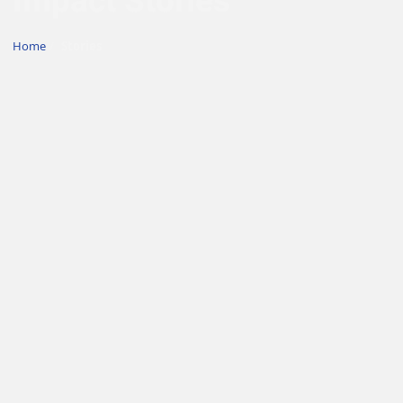
Impact Stories
Home
/
Stories