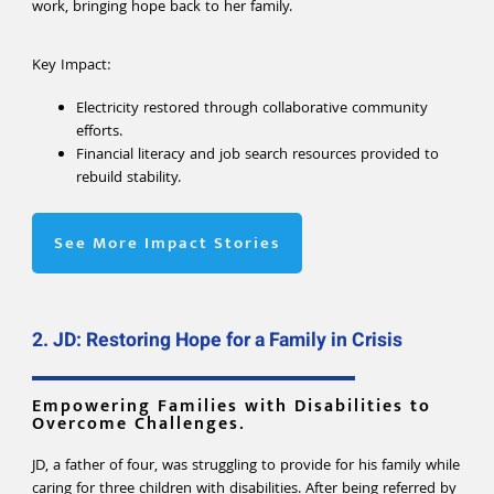
work, bringing hope back to her family.
Key Impact:
Electricity restored through collaborative community
efforts.
Financial literacy and job search resources provided to
rebuild stability.
See More Impact Stories
2. JD: Restoring Hope for a Family in Crisis
Empowering Families with Disabilities to
Overcome Challenges.
JD, a father of four, was struggling to provide for his family while
caring for three children with disabilities. After being referred by