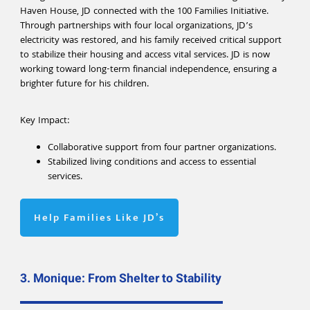
Haven House, JD connected with the 100 Families Initiative.
Through partnerships with four local organizations, JD’s
electricity was restored, and his family received critical support
to stabilize their housing and access vital services. JD is now
working toward long-term financial independence, ensuring a
brighter future for his children.
Key Impact:
Collaborative support from four partner organizations.
Stabilized living conditions and access to essential
services.
Help Families Like JD’s
3. Monique: From Shelter to Stability