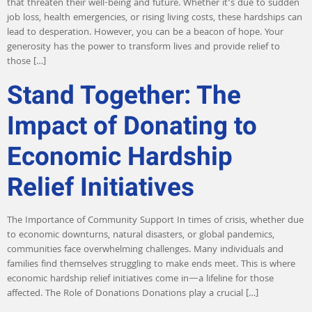
that threaten their well-being and future. Whether it’s due to sudden
job loss, health emergencies, or rising living costs, these hardships can
lead to desperation. However, you can be a beacon of hope. Your
generosity has the power to transform lives and provide relief to
those […]
Stand Together: The
Impact of Donating to
Economic Hardship
Relief Initiatives
The Importance of Community Support In times of crisis, whether due
to economic downturns, natural disasters, or global pandemics,
communities face overwhelming challenges. Many individuals and
families find themselves struggling to make ends meet. This is where
economic hardship relief initiatives come in—a lifeline for those
affected. The Role of Donations Donations play a crucial […]