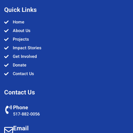
Quick Links
Home
About Us
Projects
Impact Stories
Get Involved
Donate
Contact Us
Contact Us
Phone
517-882-0056
Email