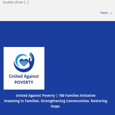
studies show […]
Next
→
United Against Poverty | 100 Families Initiative
Investing in Families. Strengthening Communities. Restoring
Hope.