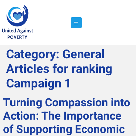
Category:
General
Articles for ranking
Campaign 1
Turning Compassion into
Action: The Importance
of Supporting Economic