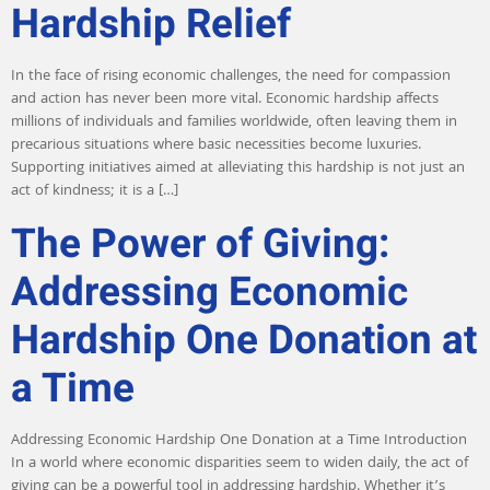
Hardship Relief
In the face of rising economic challenges, the need for compassion
and action has never been more vital. Economic hardship affects
millions of individuals and families worldwide, often leaving them in
precarious situations where basic necessities become luxuries.
Supporting initiatives aimed at alleviating this hardship is not just an
act of kindness; it is a […]
The Power of Giving:
Addressing Economic
Hardship One Donation at
a Time
Addressing Economic Hardship One Donation at a Time Introduction
In a world where economic disparities seem to widen daily, the act of
giving can be a powerful tool in addressing hardship. Whether it’s