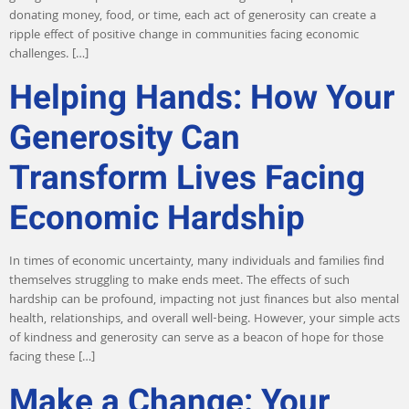
donating money, food, or time, each act of generosity can create a
ripple effect of positive change in communities facing economic
challenges. […]
Helping Hands: How Your
Generosity Can
Transform Lives Facing
Economic Hardship
In times of economic uncertainty, many individuals and families find
themselves struggling to make ends meet. The effects of such
hardship can be profound, impacting not just finances but also mental
health, relationships, and overall well-being. However, your simple acts
of kindness and generosity can serve as a beacon of hope for those
facing these […]
Make a Change: Your