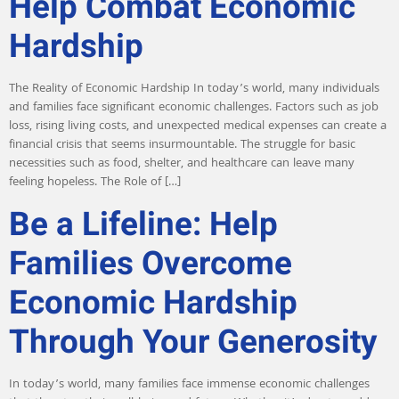
Help Combat Economic
Hardship
The Reality of Economic Hardship In today’s world, many individuals
and families face significant economic challenges. Factors such as job
loss, rising living costs, and unexpected medical expenses can create a
financial crisis that seems insurmountable. The struggle for basic
necessities such as food, shelter, and healthcare can leave many
feeling hopeless. The Role of […]
Be a Lifeline: Help
Families Overcome
Economic Hardship
Through Your Generosity
In today’s world, many families face immense economic challenges