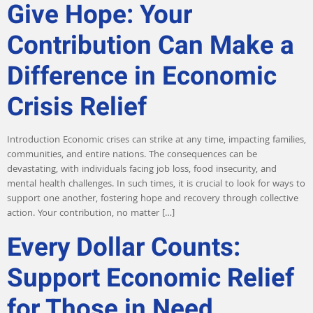
Give Hope: Your
Contribution Can Make a
Difference in Economic
Crisis Relief
Introduction Economic crises can strike at any time, impacting families,
communities, and entire nations. The consequences can be
devastating, with individuals facing job loss, food insecurity, and
mental health challenges. In such times, it is crucial to look for ways to
support one another, fostering hope and recovery through collective
action. Your contribution, no matter […]
Every Dollar Counts:
Support Economic Relief
for Those in Need