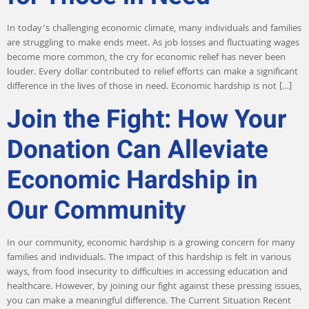
In today’s challenging economic climate, many individuals and families
are struggling to make ends meet. As job losses and fluctuating wages
become more common, the cry for economic relief has never been
louder. Every dollar contributed to relief efforts can make a significant
difference in the lives of those in need. Economic hardship is not […]
Join the Fight: How Your
Donation Can Alleviate
Economic Hardship in
Our Community
In our community, economic hardship is a growing concern for many
families and individuals. The impact of this hardship is felt in various
ways, from food insecurity to difficulties in accessing education and
healthcare. However, by joining our fight against these pressing issues,
you can make a meaningful difference. The Current Situation Recent