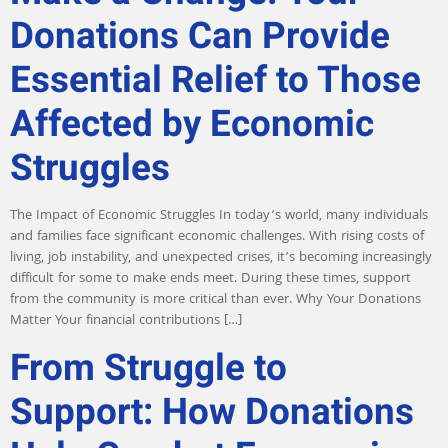
Donations Can Provide
Essential Relief to Those
Affected by Economic
Struggles
The Impact of Economic Struggles In today’s world, many individuals
and families face significant economic challenges. With rising costs of
living, job instability, and unexpected crises, it’s becoming increasingly
difficult for some to make ends meet. During these times, support
from the community is more critical than ever. Why Your Donations
Matter Your financial contributions […]
From Struggle to
Support: How Donations