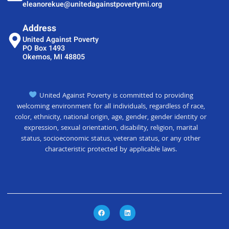
eleanorekue@unitedagainstpovertymi.org
Address
United Against Poverty
PO Box 1493
Okemos, MI 48805
United Against Poverty is committed to providing
welcoming environment for all individuals, regardless of race,
color, ethnicity, national origin, age, gender, gender identity or
expression, sexual orientation, disability, religion, marital
status, socioeconomic status, veteran status, or any other
characteristic protected by applicable laws.