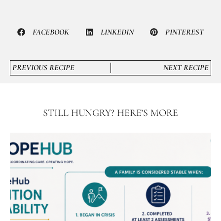
FACEBOOK
LINKEDIN
PINTEREST
PREVIOUS RECIPE
NEXT RECIPE
STILL HUNGRY? HERE’S MORE