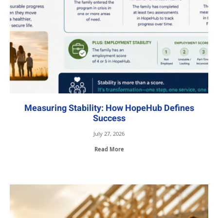
Measuring Stability: How HopeHub Defines
Success
July 27, 2026
Read More