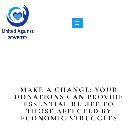
MAKE A CHANGE: YOUR
DONATIONS CAN PROVIDE
ESSENTIAL RELIEF TO
THOSE AFFECTED BY
ECONOMIC STRUGGLES