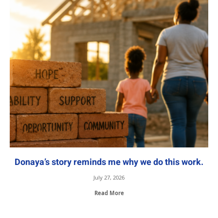
Donaya’s story reminds me why we do this work.
July 27, 2026
Read More