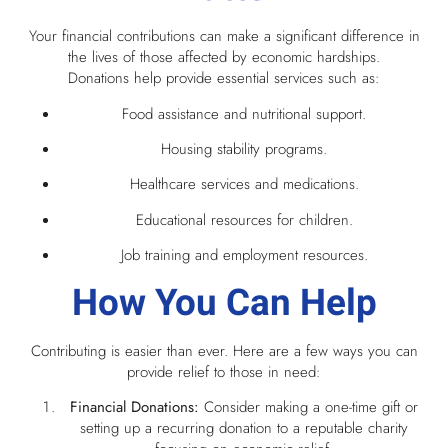
Your financial contributions can make a significant difference in
the lives of those affected by economic hardships.
Donations help provide essential services such as:
Food assistance and nutritional support.
Housing stability programs.
Healthcare services and medications.
Educational resources for children.
Job training and employment resources.
How You Can Help
Contributing is easier than ever. Here are a few ways you can
provide relief to those in need:
Financial Donations:
Consider making a one-time gift or
setting up a recurring donation to a reputable charity