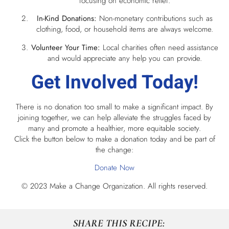
focusing on economic relief.
In-Kind Donations:
Non-monetary contributions such as
clothing, food, or household items are always welcome.
Volunteer Your Time:
Local charities often need assistance
and would appreciate any help you can provide.
Get Involved Today!
There is no donation too small to make a significant impact. By
joining together, we can help alleviate the struggles faced by
many and promote a healthier, more equitable society.
Click the button below to make a donation today and be part of
the change:
Donate Now
© 2023 Make a Change Organization. All rights reserved.
SHARE THIS RECIPE: