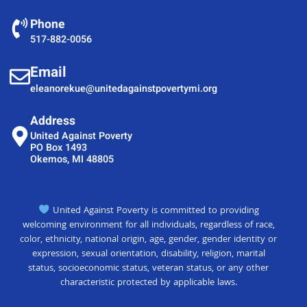
Phone
517-882-0056
Email
eleanorekue@unitedagainstpovertymi.org
Address
United Against Poverty
PO Box 1493
Okemos, MI 48805
United Against Poverty is committed to providing
welcoming environment for all individuals, regardless of race,
color, ethnicity, national origin, age, gender, gender identity or
expression, sexual orientation, disability, religion, marital
status, socioeconomic status, veteran status, or any other
characteristic protected by applicable laws.