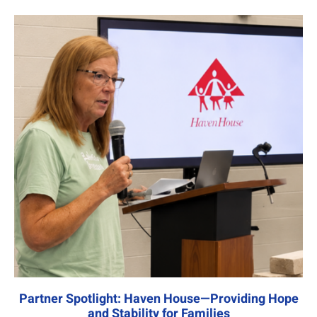
Partner Spotlight: Haven House—Providing Hope
and Stability for Families