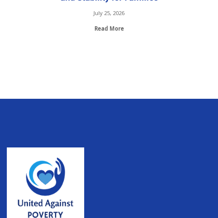
July 25, 2026
Read More