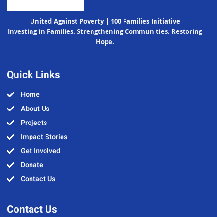
United Against Poverty | 100 Families Initiative
Investing in Families. Strengthening Communities. Restoring
Hope.
Quick Links
Home
About Us
Projects
Impact Stories
Get Involved
Donate
Contact Us
Contact Us