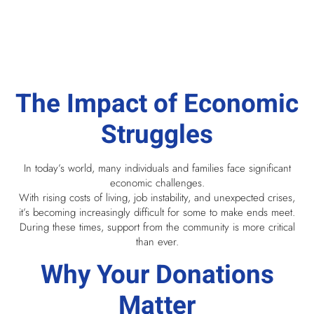
The Impact of Economic
Struggles
In today’s world, many individuals and families face significant
economic challenges.
With rising costs of living, job instability, and unexpected crises,
it’s becoming increasingly difficult for some to make ends meet.
During these times, support from the community is more critical
than ever.
Why Your Donations
Matter