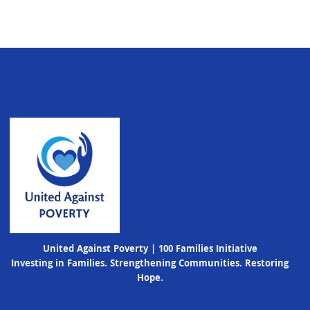
United Against Poverty | 100 Families Initiative
Investing in Families. Strengthening Communities. Restoring
Hope.