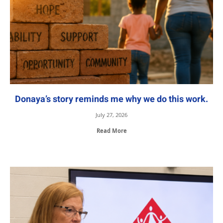
Donaya’s story reminds me why we do this work.
July 27, 2026
Read More