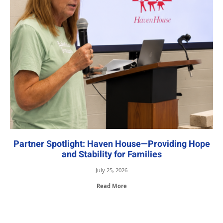
Partner Spotlight: Haven House—Providing Hope
and Stability for Families
July 25, 2026
Read More