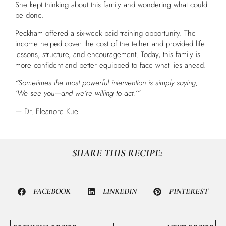
She kept thinking about this family and wondering what could
be done.
Peckham offered a six-week paid training opportunity. The
income helped cover the cost of the tether and provided life
lessons, structure, and encouragement. Today, this family is
more confident and better equipped to face what lies ahead.
“Sometimes the most powerful intervention is simply saying,
‘We see you—and we’re willing to act.’”
— Dr. Eleanore Kue
SHARE THIS RECIPE:
FACEBOOK
LINKEDIN
PINTEREST