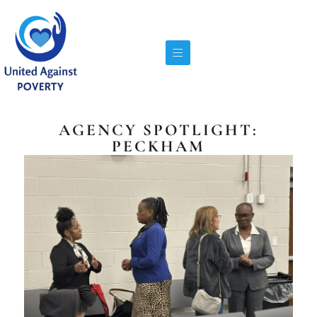
AGENCY SPOTLIGHT:
PECKHAM