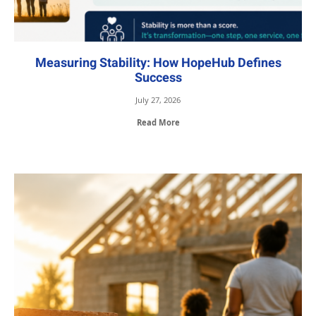
Measuring Stability: How HopeHub Defines
Success
July 27, 2026
Read More