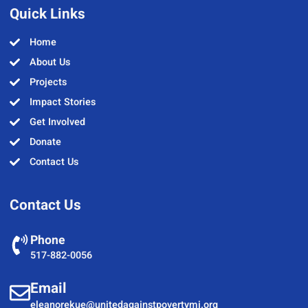
Quick Links
Home
About Us
Projects
Impact Stories
Get Involved
Donate
Contact Us
Contact Us
Phone
517-882-0056
Email
eleanorekue@unitedagainstpovertymi.org