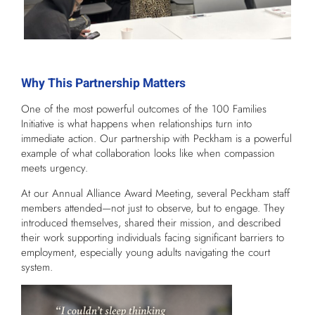
Why This Partnership Matters
One of the most powerful outcomes of the 100 Families
Initiative is what happens when relationships turn into
immediate action. Our partnership with Peckham is a powerful
example of what collaboration looks like when compassion
meets urgency.
At our Annual Alliance Award Meeting, several Peckham staff
members attended—not just to observe, but to engage. They
introduced themselves, shared their mission, and described
their work supporting individuals facing significant barriers to
employment, especially young adults navigating the court
system.