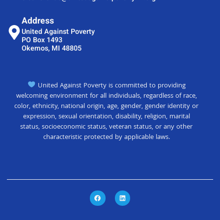
Address
United Against Poverty
PO Box 1493
Okemos, MI 48805
United Against Poverty is committed to providing
welcoming environment for all individuals, regardless of race,
color, ethnicity, national origin, age, gender, gender identity or
expression, sexual orientation, disability, religion, marital
status, socioeconomic status, veteran status, or any other
characteristic protected by applicable laws.