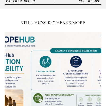
PREVIOUS RECIPE
NEXT RECIPE
STILL HUNGRY? HERE’S MORE