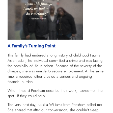
A Family’s Turning Point
This family had endured a long history of childhood trauma.
As an adult, the individual committed a crime and was facing
the possibility of life in prison. Because of the severity of the
charges, she was unable to secure employment. At the same
time, a required tether created a serious and ongoing
financial burden.
When I heard Peckham describe their work, I asked—on the
spot—if they could help.
The very next day, Nukkia Williams from Peckham called me.
She shared that after our conversation, she couldn’t sleep.