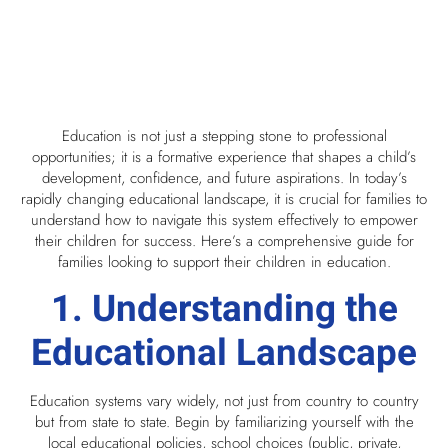
Education is not just a stepping stone to professional
opportunities; it is a formative experience that shapes a child’s
development, confidence, and future aspirations. In today’s
rapidly changing educational landscape, it is crucial for families to
understand how to navigate this system effectively to empower
their children for success. Here’s a comprehensive guide for
families looking to support their children in education.
1. Understanding the
Educational Landscape
Education systems vary widely, not just from country to country
but from state to state. Begin by familiarizing yourself with the
local educational policies, school choices (public, private,