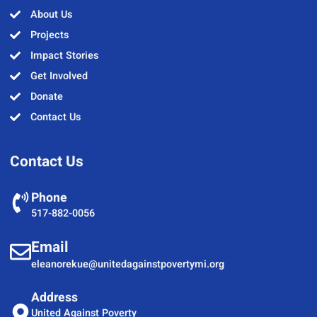
About Us
Projects
Impact Stories
Get Involved
Donate
Contact Us
Contact Us
Phone
517-882-0056
Email
eleanorekue@unitedagainstpovertymi.org
Address
United Against Poverty