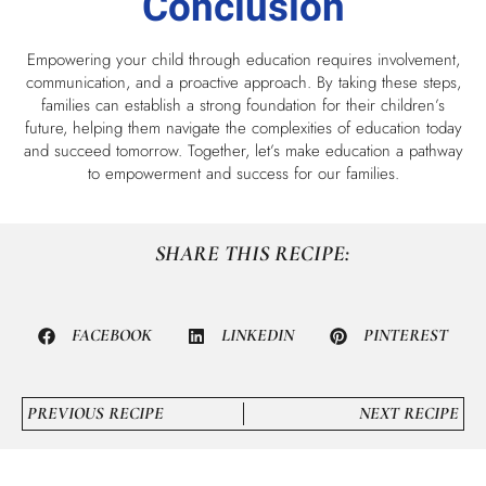
Conclusion
Empowering your child through education requires involvement,
communication, and a proactive approach. By taking these steps,
families can establish a strong foundation for their children’s
future, helping them navigate the complexities of education today
and succeed tomorrow. Together, let’s make education a pathway
to empowerment and success for our families.
SHARE THIS RECIPE:
FACEBOOK
LINKEDIN
PINTEREST
PREVIOUS RECIPE
NEXT RECIPE