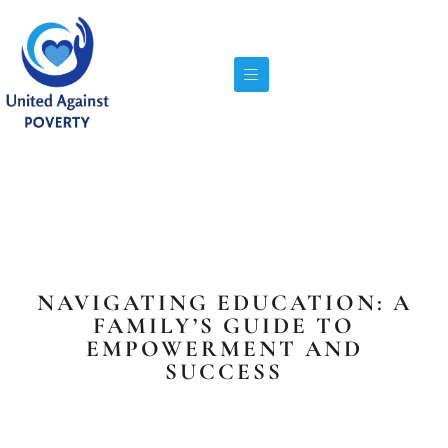
NAVIGATING EDUCATION: A
FAMILY’S GUIDE TO
EMPOWERMENT AND
SUCCESS