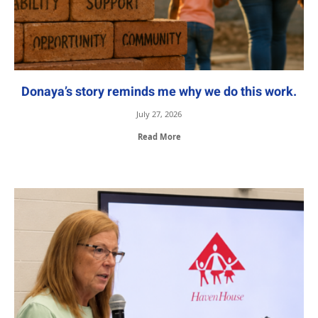
Donaya’s story reminds me why we do this work.
July 27, 2026
Read More