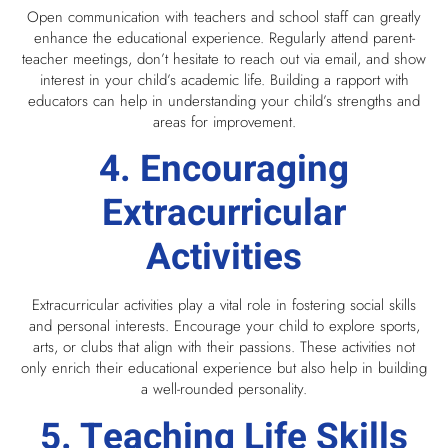
Open communication with teachers and school staff can greatly
enhance the educational experience. Regularly attend parent-
teacher meetings, don’t hesitate to reach out via email, and show
interest in your child’s academic life. Building a rapport with
educators can help in understanding your child’s strengths and
areas for improvement.
4. Encouraging
Extracurricular
Activities
Extracurricular activities play a vital role in fostering social skills
and personal interests. Encourage your child to explore sports,
arts, or clubs that align with their passions. These activities not
only enrich their educational experience but also help in building
a well-rounded personality.
5. Teaching Life Skills