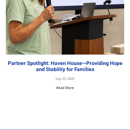
Partner Spotlight: Haven House—Providing Hope
and Stability for Families
July 25, 2026
Read More