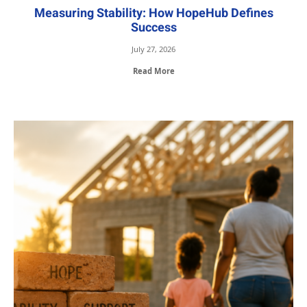
Measuring Stability: How HopeHub Defines
Success
July 27, 2026
Read More