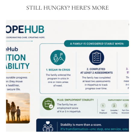
STILL HUNGRY? HERE’S MORE