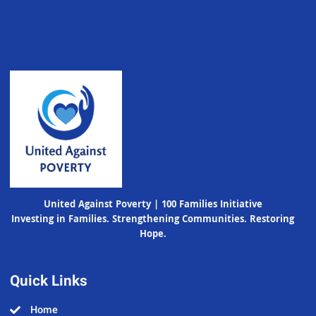
United Against Poverty | 100 Families Initiative
Investing in Families. Strengthening Communities. Restoring
Hope.
Quick Links
Home