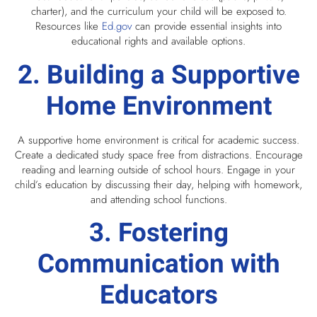
charter), and the curriculum your child will be exposed to.
Resources like
Ed.gov
can provide essential insights into
educational rights and available options.
2. Building a Supportive
Home Environment
A supportive home environment is critical for academic success.
Create a dedicated study space free from distractions. Encourage
reading and learning outside of school hours. Engage in your
child’s education by discussing their day, helping with homework,
and attending school functions.
3. Fostering
Communication with
Educators