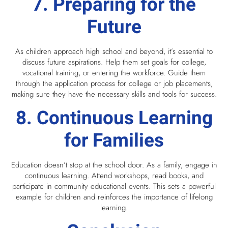
7. Preparing for the
Future
As children approach high school and beyond, it’s essential to
discuss future aspirations. Help them set goals for college,
vocational training, or entering the workforce. Guide them
through the application process for college or job placements,
making sure they have the necessary skills and tools for success.
8. Continuous Learning
for Families
Education doesn’t stop at the school door. As a family, engage in
continuous learning. Attend workshops, read books, and
participate in community educational events. This sets a powerful
example for children and reinforces the importance of lifelong
learning.