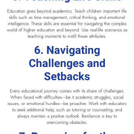
Education goes beyond academics. Teach children important life
skills such as time management, critical thinking, and emotional
intelligence. These skills are essential for navigating the complex
world of higher education and beyond. Use real-life scenarios as
teaching moments to instill these attributes.
6. Navigating
Challenges and
Setbacks
Every educational journey comes with its share of challenges.
When faced with difficulties—be it academic struggles, social
issues, or emotional hurdles—be proactive. Work with educators
to seek additional help, such as tutoring or counseling, and
always maintain a positive outlook. Resilience is key to
overcoming obstacles.