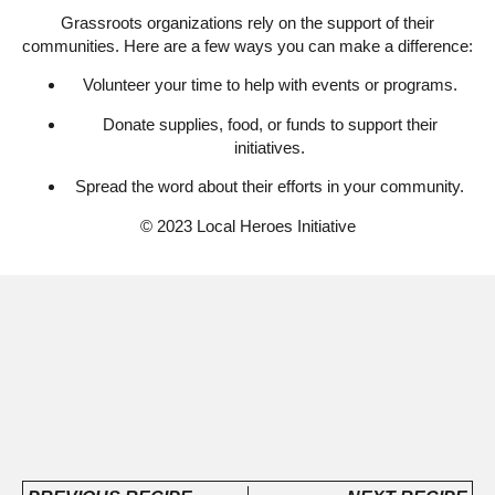
Grassroots organizations rely on the support of their
communities. Here are a few ways you can make a difference:
Volunteer your time to help with events or programs.
Donate supplies, food, or funds to support their
initiatives.
Spread the word about their efforts in your community.
© 2023 Local Heroes Initiative