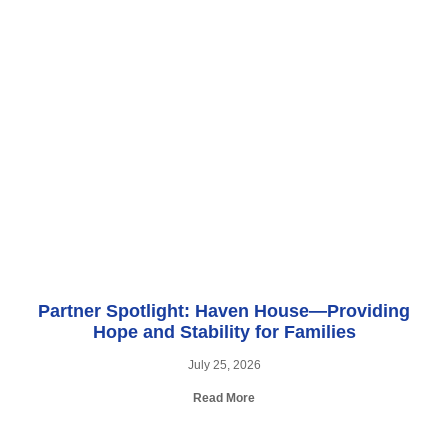
Partner Spotlight: Haven House—Providing
Hope and Stability for Families
July 25, 2026
Read More