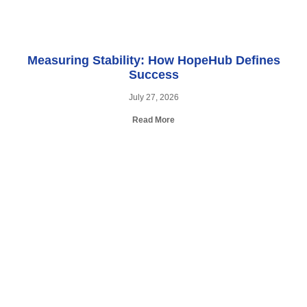
Measuring Stability: How HopeHub Defines
Success
July 27, 2026
Read More