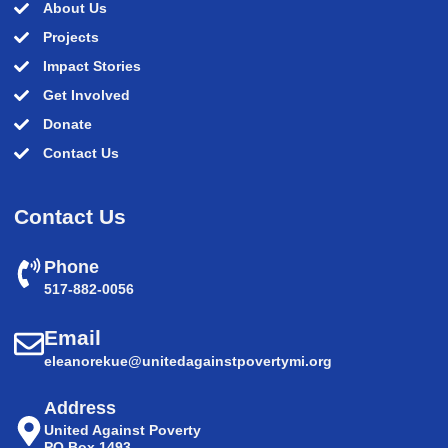
About Us
Projects
Impact Stories
Get Involved
Donate
Contact Us
Contact Us
Phone
517-882-0056
Email
eleanorekue@unitedagainstpovertymi.org
Address
United Against Poverty
PO Box 1493