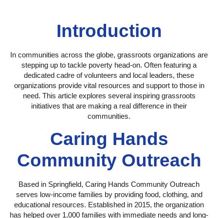
Introduction
In communities across the globe, grassroots organizations are
stepping up to tackle poverty head-on. Often featuring a
dedicated cadre of volunteers and local leaders, these
organizations provide vital resources and support to those in
need. This article explores several inspiring grassroots
initiatives that are making a real difference in their
communities.
Caring Hands
Community Outreach
Based in Springfield, Caring Hands Community Outreach
serves low-income families by providing food, clothing, and
educational resources. Established in 2015, the organization
has helped over 1,000 families with immediate needs and long-