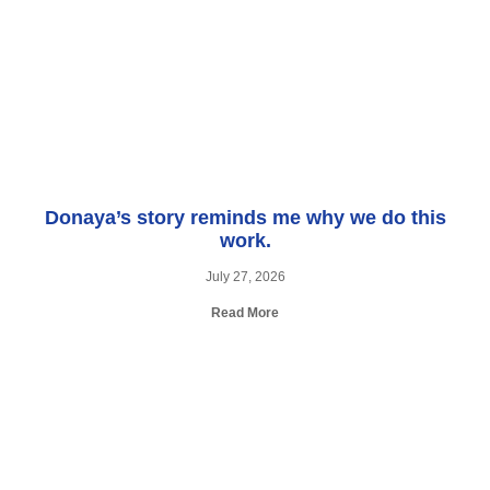
Donaya’s story reminds me why we do this
work.
July 27, 2026
Read More