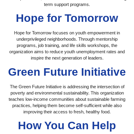
term support programs.
Hope for Tomorrow
Hope for Tomorrow focuses on youth empowerment in
underprivileged neighborhoods. Through mentorship
programs, job training, and life skills workshops, the
organization aims to reduce youth unemployment rates and
inspire the next generation of leaders.
Green Future Initiative
The Green Future Initiative is addressing the intersection of
poverty and environmental sustainability. This organization
teaches low-income communities about sustainable farming
practices, helping them become self-sufficient while also
improving their access to fresh, healthy food.
How You Can Help