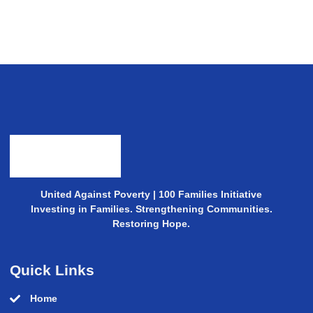
United Against Poverty | 100 Families Initiative
Investing in Families. Strengthening Communities.
Restoring Hope.
Quick Links
Home