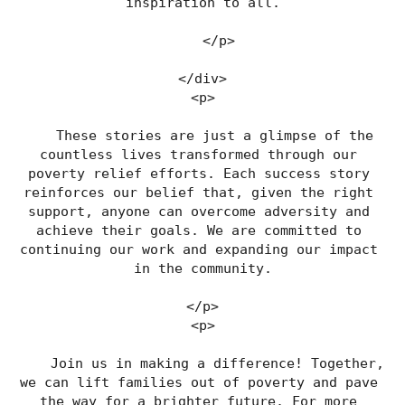
inspiration to all.
    </p>
</div>
<p>
    These stories are just a glimpse of the 
countless lives transformed through our 
poverty relief efforts. Each success story 
reinforces our belief that, given the right 
support, anyone can overcome adversity and 
achieve their goals. We are committed to 
continuing our work and expanding our impact 
in the community.
</p>
<p>
    Join us in making a difference! Together, 
we can lift families out of poverty and pave 
the way for a brighter future. For more 