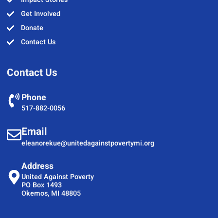
Get Involved
Donate
Contact Us
Contact Us
Phone
517-882-0056
Email
eleanorekue@unitedagainstpovertymi.org
Address
United Against Poverty
PO Box 1493
Okemos, MI 48805