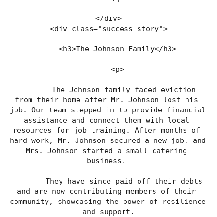
</div>
<div class="success-story">
    <h3>The Johnson Family</h3>
    <p>
        The Johnson family faced eviction 
from their home after Mr. Johnson lost his 
job. Our team stepped in to provide financial 
assistance and connect them with local 
resources for job training. After months of 
hard work, Mr. Johnson secured a new job, and 
Mrs. Johnson started a small catering 
business. 
        They have since paid off their debts 
and are now contributing members of their 
community, showcasing the power of resilience 
and support.