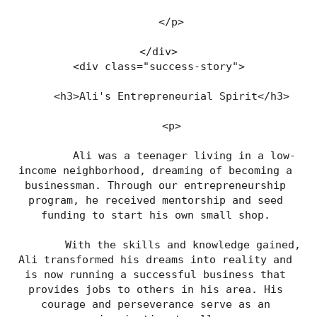
    </p>
</div>
<div class="success-story">
    <h3>Ali's Entrepreneurial Spirit</h3>
    <p>
        Ali was a teenager living in a low-
income neighborhood, dreaming of becoming a 
businessman. Through our entrepreneurship 
program, he received mentorship and seed 
funding to start his own small shop. 
        With the skills and knowledge gained, 
Ali transformed his dreams into reality and 
is now running a successful business that 
provides jobs to others in his area. His 
courage and perseverance serve as an 