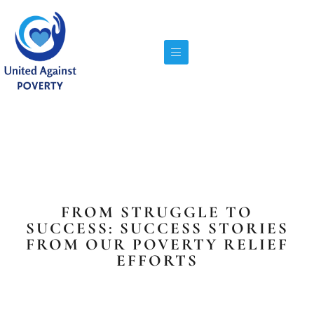
FROM STRUGGLE TO
SUCCESS: SUCCESS STORIES
FROM OUR POVERTY RELIEF
EFFORTS