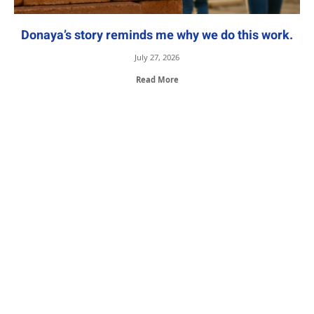
Donaya’s story reminds me why we do this work.
July 27, 2026
Read More