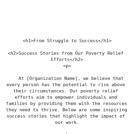
<h1>From Struggle to Success</h1>
<h2>Success Stories from Our Poverty Relief 
Efforts</h2>
<p>
    At [Organization Name], we believe that 
every person has the potential to rise above 
their circumstances. Our poverty relief 
efforts aim to empower individuals and 
families by providing them with the resources 
they need to thrive. Below are some inspiring 
success stories that highlight the impact of 
our work.