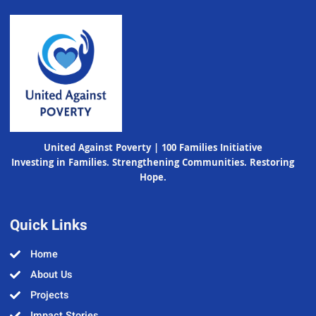
United Against Poverty | 100 Families Initiative
Investing in Families. Strengthening Communities. Restoring
Hope.
Quick Links
Home
About Us
Projects
Impact Stories