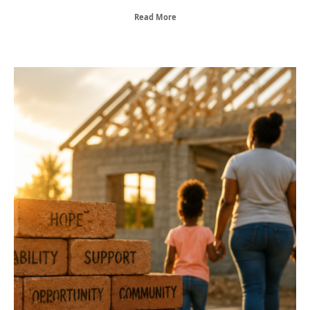
Read More