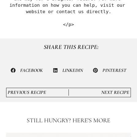
information on how you can help, visit our 
website or contact us directly.
</p>
SHARE THIS RECIPE:
FACEBOOK
LINKEDIN
PINTEREST
PREVIOUS RECIPE
NEXT RECIPE
STILL HUNGRY? HERE’S MORE