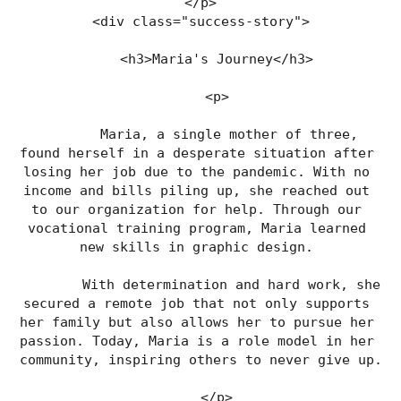
</p>
<div class="success-story">
    <h3>Maria's Journey</h3>
    <p>
        Maria, a single mother of three, 
found herself in a desperate situation after 
losing her job due to the pandemic. With no 
income and bills piling up, she reached out 
to our organization for help. Through our 
vocational training program, Maria learned 
new skills in graphic design. 
        With determination and hard work, she 
secured a remote job that not only supports 
her family but also allows her to pursue her 
passion. Today, Maria is a role model in her 
community, inspiring others to never give up.
    </p>