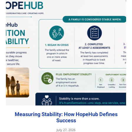
Measuring Stability: How HopeHub Defines
Success
July 27, 2026