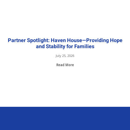
Partner Spotlight: Haven House—Providing Hope
and Stability for Families
July 25, 2026
Read More