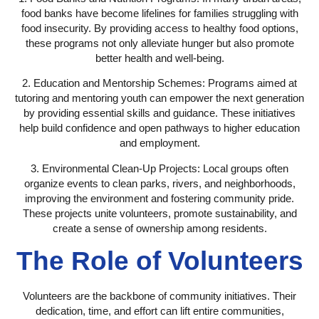
food banks have become lifelines for families struggling with
food insecurity. By providing access to healthy food options,
these programs not only alleviate hunger but also promote
better health and well-being.
2. Education and Mentorship Schemes:
Programs aimed at
tutoring and mentoring youth can empower the next generation
by providing essential skills and guidance. These initiatives
help build confidence and open pathways to higher education
and employment.
3. Environmental Clean-Up Projects:
Local groups often
organize events to clean parks, rivers, and neighborhoods,
improving the environment and fostering community pride.
These projects unite volunteers, promote sustainability, and
create a sense of ownership among residents.
The Role of Volunteers
Volunteers are the backbone of community initiatives. Their
dedication, time, and effort can lift entire communities,