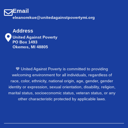
Email
eleanorekue@unitedagainstpovertymi.org
Address
United Against Poverty
PO Box 1493
Okemos, MI 48805
💙 United Against Poverty is committed to providing
welcoming environment for all individuals, regardless of
race, color, ethnicity, national origin, age, gender, gender
identity or expression, sexual orientation, disability, religion,
marital status, socioeconomic status, veteran status, or any
other characteristic protected by applicable laws.