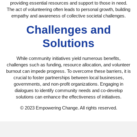
providing essential resources and support to those in need.
The act of volunteering often leads to personal growth, building
empathy and awareness of collective societal challenges.
Challenges and
Solutions
While community initiatives yield numerous benefits,
challenges such as funding, resource allocation, and volunteer
burnout can impede progress. To overcome these barriers, it is
crucial to foster partnerships between local businesses,
governments, and non-profit organizations. Engaging in
dialogues to identify community needs and co-develop
solutions can enhance the effectiveness of initiatives.
© 2023 Empowering Change. All rights reserved.