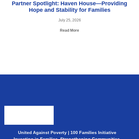
Partner Spotlight: Haven House—Providing
Hope and Stability for Families
July 25, 2026
Read More
United Against Poverty | 100 Families Initiative
Investing in Families. Strengthening Communities.