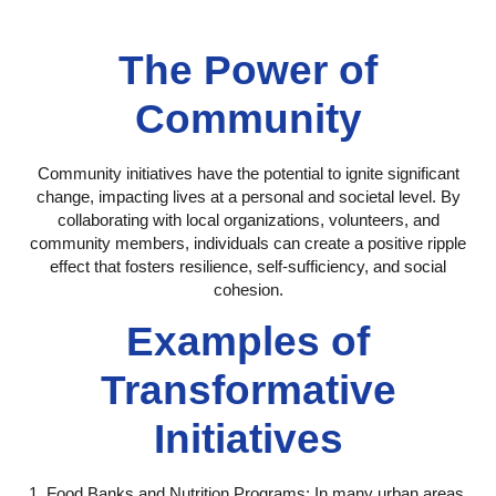
The Power of
Community
Community initiatives have the potential to ignite significant
change, impacting lives at a personal and societal level. By
collaborating with local organizations, volunteers, and
community members, individuals can create a positive ripple
effect that fosters resilience, self-sufficiency, and social
cohesion.
Examples of
Transformative
Initiatives
1. Food Banks and Nutrition Programs:
In many urban areas,