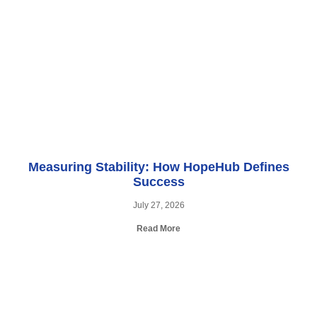
Measuring Stability: How HopeHub Defines
Success
July 27, 2026
Read More