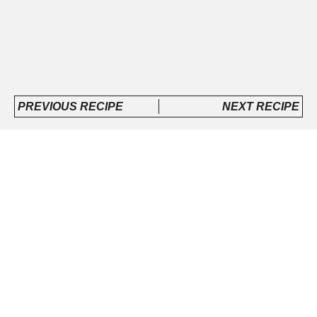
PREVIOUS RECIPE
NEXT RECIPE