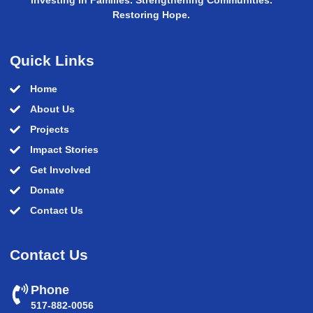
Restoring Hope.
Quick Links
Home
About Us
Projects
Impact Stories
Get Involved
Donate
Contact Us
Contact Us
Phone
517-882-0056