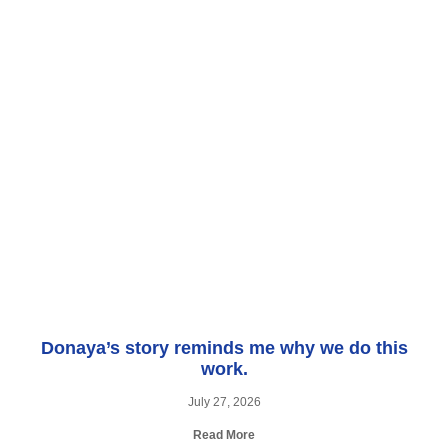
Donaya’s story reminds me why we do this
work.
July 27, 2026
Read More