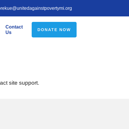
orekue@unitedagainstpovertymi.org
Contact
DONATE NOW
Us
act site support.