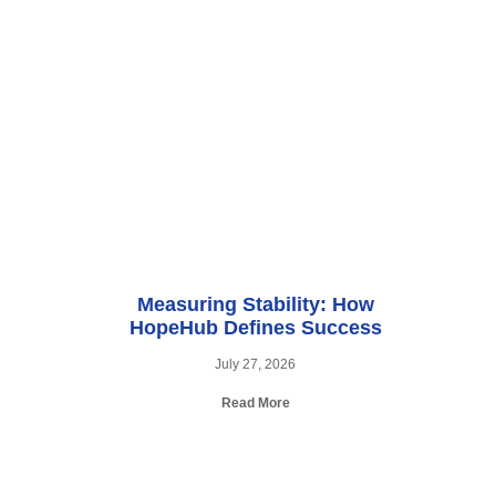
Measuring Stability: How
HopeHub Defines Success
July 27, 2026
Read More