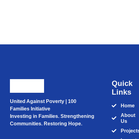
Quick
Links
United Against Poverty | 100
Home
Families Initiative
About
Investing in Families. Strengthening
Us
Communities. Restoring Hope.
Project