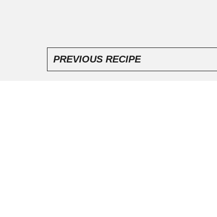
PREVIOUS RECIPE