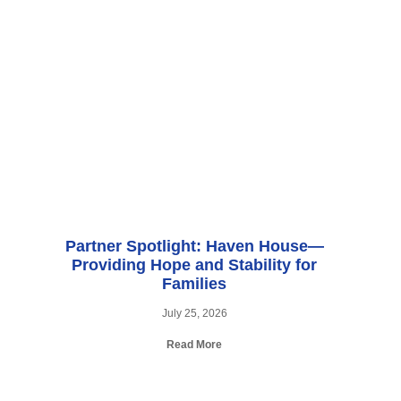
Partner Spotlight: Haven House—
Providing Hope and Stability for
Families
July 25, 2026
Read More