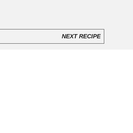
NEXT RECIPE