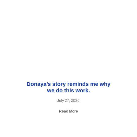
Donaya’s story reminds me why
we do this work.
July 27, 2026
Read More