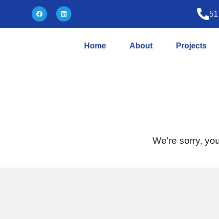
51
Home
About
Projects
We're sorry, you