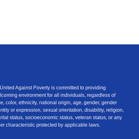
 United Against Poverty is committed to providing
coming environment for all individuals, regardless of
e, color, ethnicity, national origin, age, gender, gender
ntity or expression, sexual orientation, disability, religion,
ital status, socioeconomic status, veteran status, or any
er characteristic protected by applicable laws.