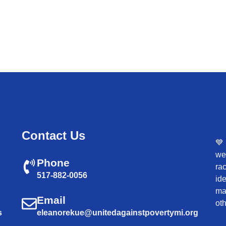
Contact Us
💙
wel
Phone
rac
517-882-0056
ide
mar
Email
oth
s
eleanorekue@unitedagainstpovertymi.org