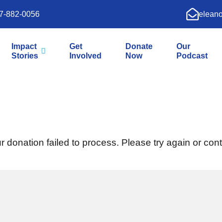
7-882-0056
elean
Impact
Get
Donate
Our
Stories
Involved
Now
Podcast
r donation failed to process. Please try again or cont