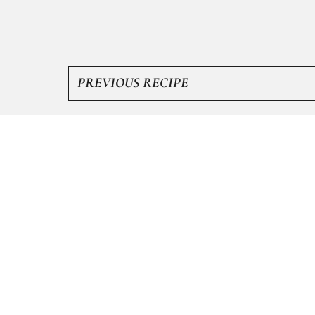
PREVIOUS RECIPE