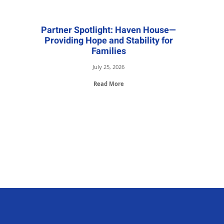
Partner Spotlight: Haven House—
Providing Hope and Stability for
Families
July 25, 2026
Read More