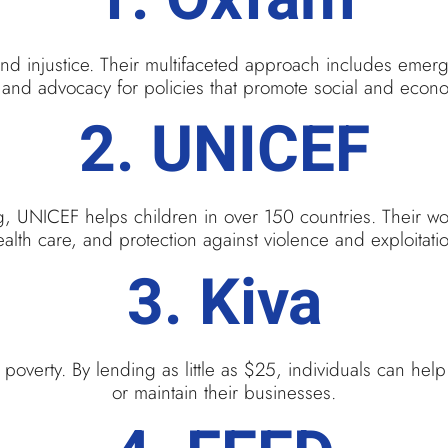
nd injustice. Their multifaceted approach includes emer
and advocacy for policies that promote social and econo
2.
UNICEF
ng, UNICEF helps children in over 150 countries. Their wo
alth care, and protection against violence and exploitati
3.
Kiva
n poverty. By lending as little as $25, individuals can hel
or maintain their businesses.