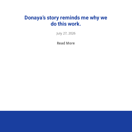
Donaya’s story reminds me why we
do this work.
July 27, 2026
Read More