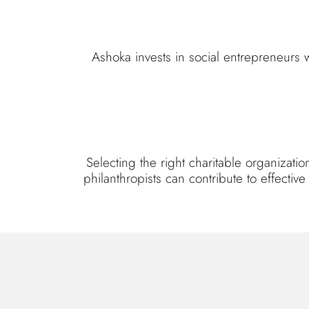
Ashoka invests in social entrepreneurs 
Selecting the right charitable organizat
philanthropists can contribute to effecti