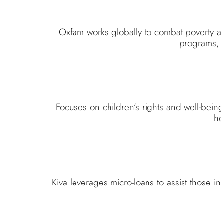
Oxfam works globally to combat poverty a
programs, 
Focuses on children’s rights and well-bei
he
Kiva leverages micro-loans to assist those i