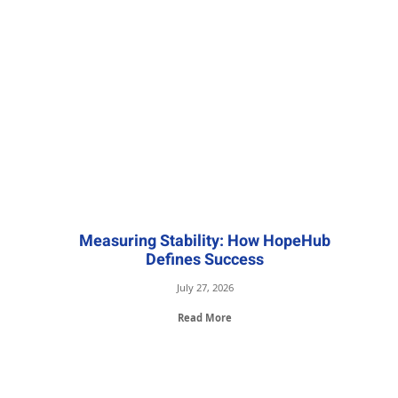
Measuring Stability: How HopeHub
Defines Success
July 27, 2026
Read More