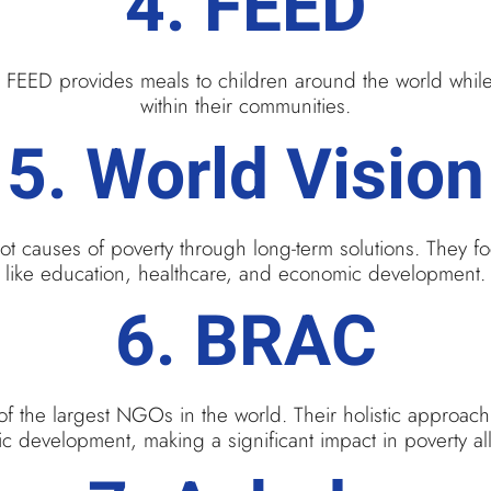
4.
FEED
f. FEED provides meals to children around the world whil
within their communities.
5.
World Vision
root causes of poverty through long-term solutions. They 
like education, healthcare, and economic development.
6.
BRAC
f the largest NGOs in the world. Their holistic approach
 development, making a significant impact in poverty all