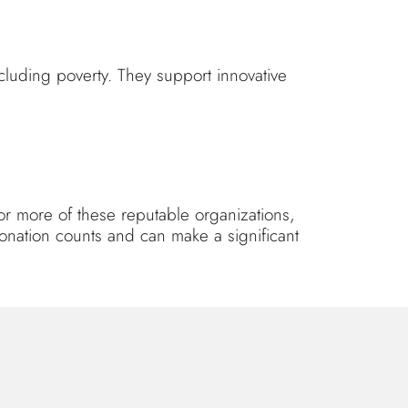
cluding poverty. They support innovative
or more of these reputable organizations,
donation counts and can make a significant