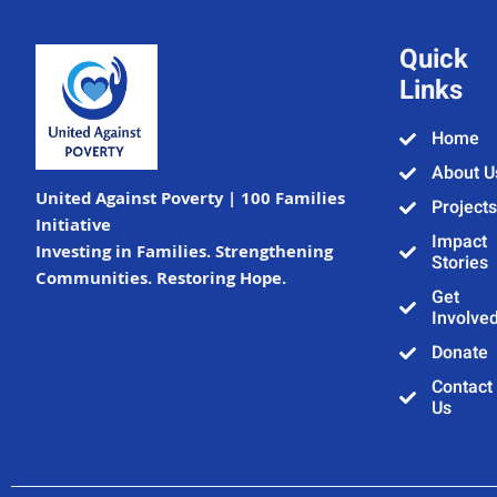
Quick
Links
Home
About U
United Against Poverty | 100 Families
Projects
Initiative
Impact
Investing in Families. Strengthening
Stories
Communities. Restoring Hope.
Get
Involve
Donate
Contact
Us