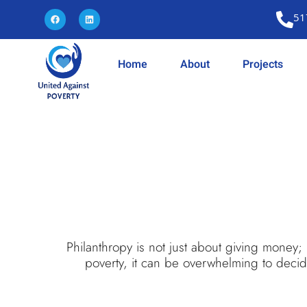
51
Home
About
Projects
Philanthropy is not just about giving money;
poverty, it can be overwhelming to decide