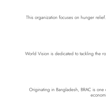
This organization focuses on hunger relie
World Vision is dedicated to tackling the 
Originating in Bangladesh, BRAC is one o
economic