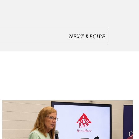
NEXT RECIPE