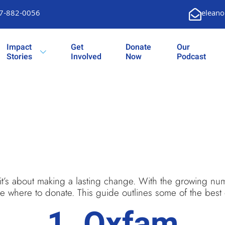
7-882-0056
eleano
Impact
Get
Donate
Our
Stories
Involved
Now
Podcast
 it’s about making a lasting change. With the growing num
 where to donate. This guide outlines some of the best de
1.
Oxfam