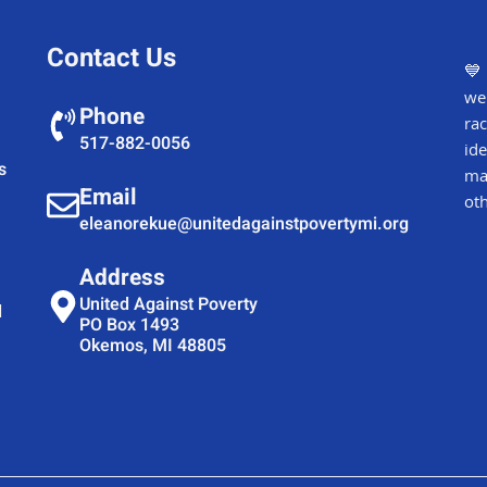
Contact Us
💙 
wel
Phone
rac
517-882-0056
ide
s
mar
Email
oth
eleanorekue@unitedagainstpovertymi.org
Address
United Against Poverty
d
PO Box 1493
Okemos, MI 48805