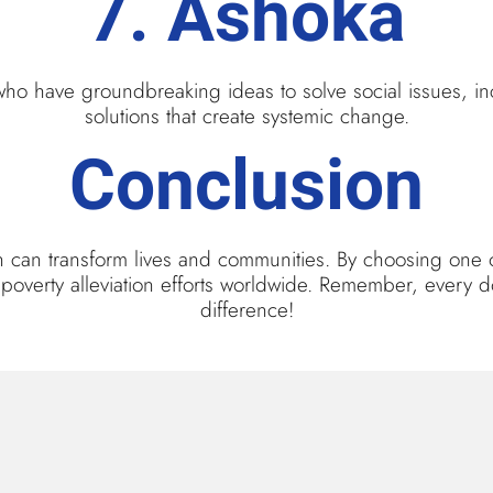
7.
Ashoka
who have groundbreaking ideas to solve social issues, in
solutions that create systemic change.
Conclusion
ion can transform lives and communities. By choosing one 
ve poverty alleviation efforts worldwide. Remember, every 
difference!