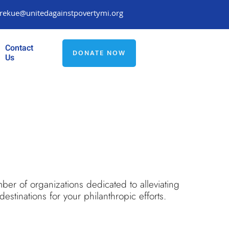
rekue@unitedagainstpovertymi.org
Contact
DONATE NOW
Us
ber of organizations dedicated to alleviating
stinations for your philanthropic efforts.