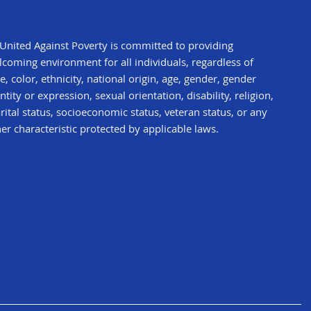
United Against Poverty is committed to providing
coming environment for all individuals, regardless of
e, color, ethnicity, national origin, age, gender, gender
ntity or expression, sexual orientation, disability, religion,
ital status, socioeconomic status, veteran status, or any
er characteristic protected by applicable laws.