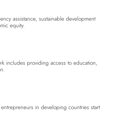
gency assistance, sustainable development
mic equity.
rk includes providing access to education,
on.
p entrepreneurs in developing countries start