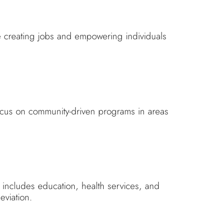
e creating jobs and empowering individuals
focus on community-driven programs in areas
 includes education, health services, and
eviation.